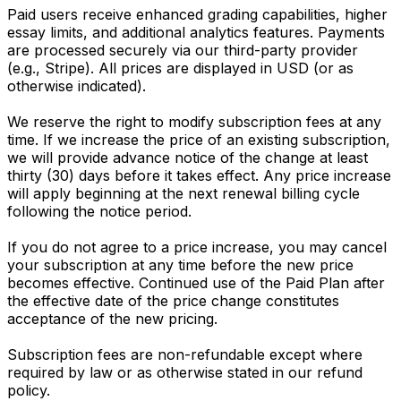
Paid users receive enhanced grading capabilities, higher
essay limits, and additional analytics features. Payments
are processed securely via our third-party provider
(e.g., Stripe). All prices are displayed in USD (or as
otherwise indicated).
We reserve the right to modify subscription fees at any
time. If we increase the price of an existing subscription,
we will provide advance notice of the change at least
thirty (30) days before it takes effect. Any price increase
will apply beginning at the next renewal billing cycle
following the notice period.
If you do not agree to a price increase, you may cancel
your subscription at any time before the new price
becomes effective. Continued use of the Paid Plan after
the effective date of the price change constitutes
acceptance of the new pricing.
Subscription fees are non-refundable except where
required by law or as otherwise stated in our refund
policy.