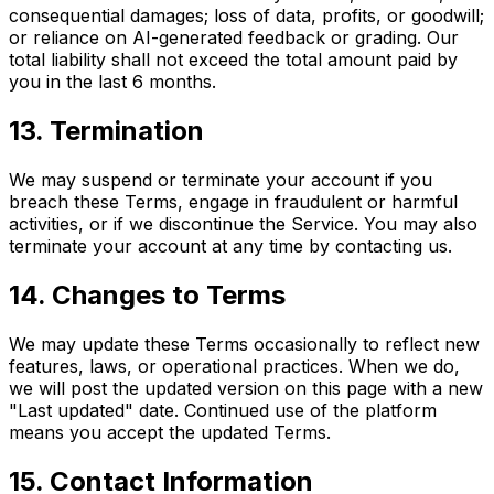
consequential damages; loss of data, profits, or goodwill;
or reliance on AI-generated feedback or grading. Our
total liability shall not exceed the total amount paid by
you in the last 6 months.
13. Termination
We may suspend or terminate your account if you
breach these Terms, engage in fraudulent or harmful
activities, or if we discontinue the Service. You may also
terminate your account at any time by contacting us.
14. Changes to Terms
We may update these Terms occasionally to reflect new
features, laws, or operational practices. When we do,
we will post the updated version on this page with a new
"Last updated" date. Continued use of the platform
means you accept the updated Terms.
15. Contact Information