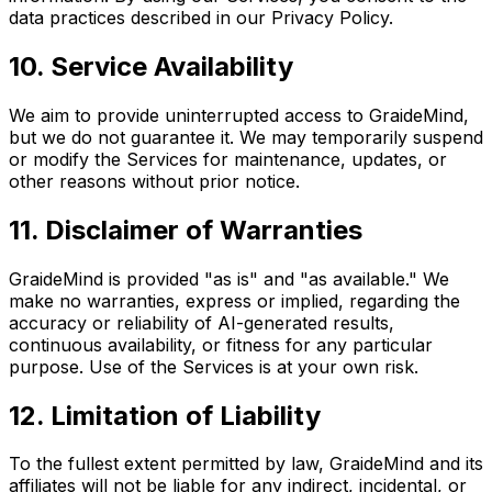
data practices described in our Privacy Policy.
10. Service Availability
We aim to provide uninterrupted access to GraideMind,
but we do not guarantee it. We may temporarily suspend
or modify the Services for maintenance, updates, or
other reasons without prior notice.
11. Disclaimer of Warranties
GraideMind is provided "as is" and "as available." We
make no warranties, express or implied, regarding the
accuracy or reliability of AI-generated results,
continuous availability, or fitness for any particular
purpose. Use of the Services is at your own risk.
12. Limitation of Liability
To the fullest extent permitted by law, GraideMind and its
affiliates will not be liable for any indirect, incidental, or