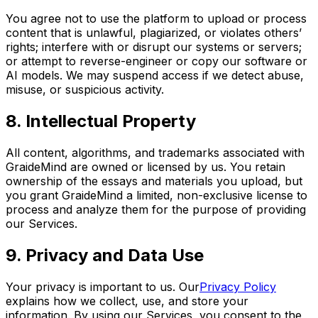
You agree not to use the platform to upload or process
content that is unlawful, plagiarized, or violates others’
rights; interfere with or disrupt our systems or servers;
or attempt to reverse-engineer or copy our software or
AI models. We may suspend access if we detect abuse,
misuse, or suspicious activity.
8. Intellectual Property
All content, algorithms, and trademarks associated with
GraideMind are owned or licensed by us. You retain
ownership of the essays and materials you upload, but
you grant GraideMind a limited, non-exclusive license to
process and analyze them for the purpose of providing
our Services.
9. Privacy and Data Use
Your privacy is important to us. Our
Privacy Policy
explains how we collect, use, and store your
information. By using our Services, you consent to the