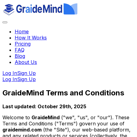
Home
How It Works
Pricing
FAQ
Blog
About Us
Log In
Sign Up
Log In
Sign Up
GraideMind Terms and Conditions
Last updated: October 29th, 2025
Welcome to
GraideMind
("we", "us", or "our"). These
Terms and Conditions ("Terms") govern your use of
graidemind.com
(the "Site"), our web-based platform,
and any related products or services (collectively, the