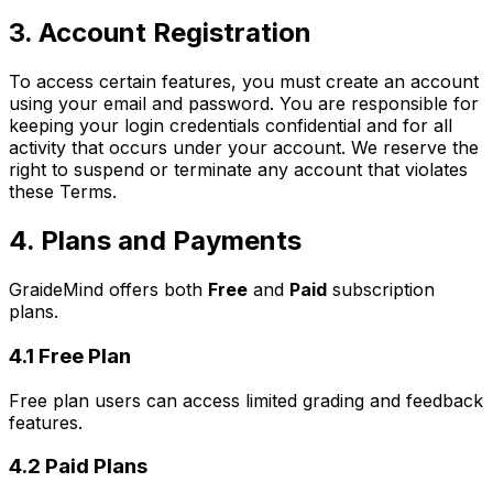
3. Account Registration
To access certain features, you must create an account
using your email and password. You are responsible for
keeping your login credentials confidential and for all
activity that occurs under your account. We reserve the
right to suspend or terminate any account that violates
these Terms.
4. Plans and Payments
GraideMind offers both
Free
and
Paid
subscription
plans.
4.1 Free Plan
Free plan users can access limited grading and feedback
features.
4.2 Paid Plans