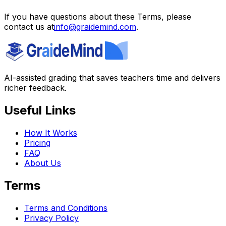
If you have questions about these Terms, please
contact us at
info@graidemind.com
.
AI-assisted grading that saves teachers time and delivers
richer feedback.
Useful Links
How It Works
Pricing
FAQ
About Us
Terms
Terms and Conditions
Privacy Policy