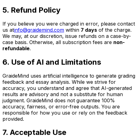
5. Refund Policy
If you believe you were charged in error, please contact
us at
info@graidemind.com
within
7 days
of the charge.
We may, at our discretion, issue refunds on a case-by-
case basis. Otherwise, all subscription fees are
non-
refundable
.
6. Use of AI and Limitations
GraideMind uses artificial intelligence to generate grading
feedback and essay analysis. While we strive for
accuracy, you understand and agree that AI-generated
results are advisory and not a substitute for human
judgment. GraideMind does not guarantee 100%
accuracy, fairness, or error-free outputs. You are
responsible for how you use or rely on the feedback
provided.
7. Acceptable Use