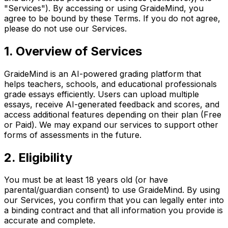
"Services"). By accessing or using GraideMind, you
agree to be bound by these Terms. If you do not agree,
please do not use our Services.
1. Overview of Services
GraideMind is an AI-powered grading platform that
helps teachers, schools, and educational professionals
grade essays efficiently. Users can upload multiple
essays, receive AI-generated feedback and scores, and
access additional features depending on their plan (Free
or Paid). We may expand our services to support other
forms of assessments in the future.
2. Eligibility
You must be at least 18 years old (or have
parental/guardian consent) to use GraideMind. By using
our Services, you confirm that you can legally enter into
a binding contract and that all information you provide is
accurate and complete.